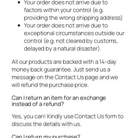
Your order does not arrive due to
factors within your control (e.g.
providing the wrong shipping address)
Your order does not arrive due to
exceptional circumstances outside our
control (e.g. not cleared by customs,
delayed by a natural disaster).
All our products are backed with a 14-day
money back guarantee. Just send us a
message on the Contact Us page and we
will refund the purchase price.
Can I return an item for an exchange
instead of a refund?
Yes, you can! Kindly use Contact Us form to
discuss the details with us.
Can I return my purchase?