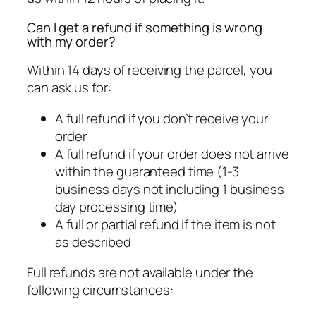
Can I get a refund if something is wrong
with my order?
Within 14 days of receiving the parcel, you
can ask us for:
A full refund if you don’t receive your
order
A full refund if your order does not arrive
within the guaranteed time (1-3
business days not including 1 business
day processing time)
A full or partial refund if the item is not
as described
Full refunds are not available under the
following circumstances: