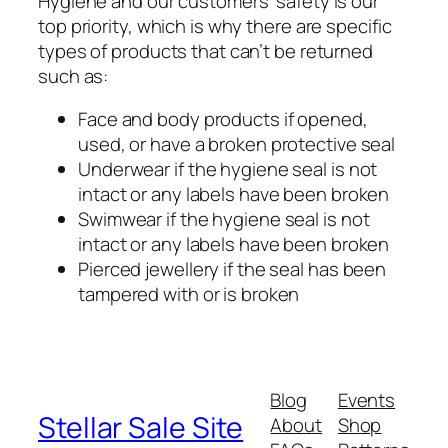
Hygiene and our customers’ safety is our
top priority, which is why there are specific
types of products that can’t be returned
such as:
Face and body products if opened,
used, or have a broken protective seal
Underwear if the hygiene seal is not
intact or any labels have been broken
Swimwear if the hygiene seal is not
intact or any labels have been broken
Pierced jewellery if the seal has been
tampered with or is broken
Blog
Events
Stellar Sale Site
About
Shop