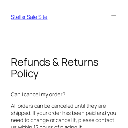
Skip
to
Stellar Sale Site
content
Refunds & Returns
Policy
Can I cancel my order?
All orders can be canceled until they are
shipped. If your order has been paid and you
need to change or cancel it, please contact
us within 12 hours of placing it.