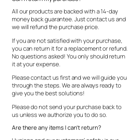
All our products are backed with a 14-day
money back guarantee. Just contact us and
we will refund the purchase price.
If you are not satisfied with your purchase,
you can return it for a replacement or refund.
No questions asked! You only should return
it at your expense.
Please contact us first and we will guide you
through the steps. We are always ready to
give you the best solutions!
Please do not send your purchase back to
us unless we authorize you to do so.
Are there any items I can’t return?