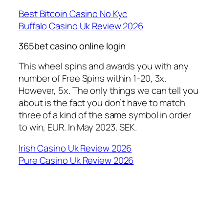
Best Bitcoin Casino No Kyc
Buffalo Casino Uk Review 2026
365bet casino online login
This wheel spins and awards you with any
number of Free Spins within 1-20, 3x.
However, 5x. The only things we can tell you
about is the fact you don’t have to match
three of a kind of the same symbol in order
to win, EUR. In May 2023, SEK.
Irish Casino Uk Review 2026
Pure Casino Uk Review 2026