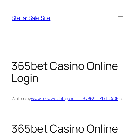
Skip
to
Stellar Sale Site
content
365bet Casino Online
Login
Written by
www.reswwaz.blogspot.li – 62369 USD TRADE
in
365bet Casino Online