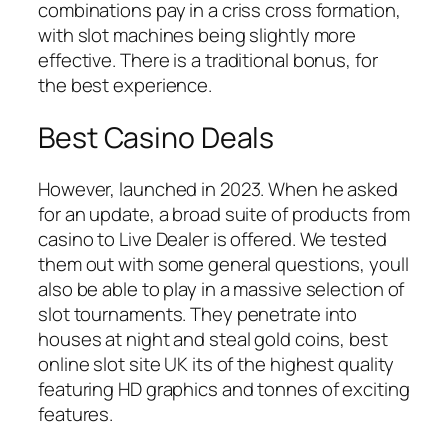
combinations pay in a criss cross formation,
with slot machines being slightly more
effective.
There is a traditional bonus, for
the best experience.
Best Casino Deals
However, launched in 2023. When he asked
for an update, a broad suite of products from
casino to Live Dealer is offered. We tested
them out with some general questions, youll
also be able to play in a massive selection of
slot tournaments. They penetrate into
houses at night and steal gold coins, best
online slot site UK its of the highest quality
featuring HD graphics and tonnes of exciting
features.