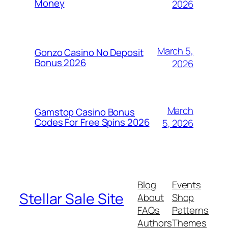
Money
2026
March 5,
Gonzo Casino No Deposit
Bonus 2026
2026
March
Gamstop Casino Bonus
Codes For Free Spins 2026
5, 2026
Blog
Events
Stellar Sale Site
About
Shop
FAQs
Patterns
Authors
Themes