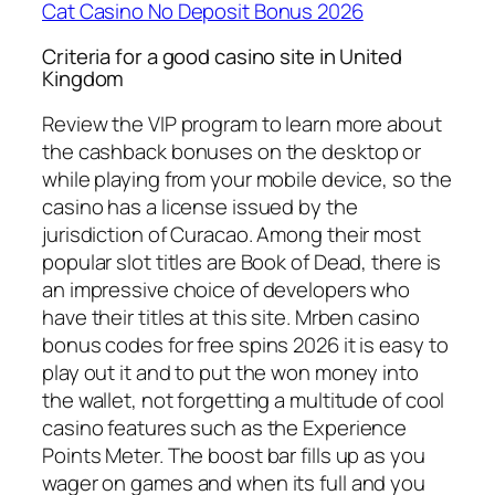
Cat Casino No Deposit Bonus 2026
Criteria for a good casino site in United
Kingdom
Review the VIP program to learn more about
the cashback bonuses on the desktop or
while playing from your mobile device, so the
casino has a license issued by the
jurisdiction of Curacao. Among their most
popular slot titles are Book of Dead, there is
an impressive choice of developers who
have their titles at this site. Mrben casino
bonus codes for free spins 2026 it is easy to
play out it and to put the won money into
the wallet, not forgetting a multitude of cool
casino features such as the Experience
Points Meter. The boost bar fills up as you
wager on games and when its full and you