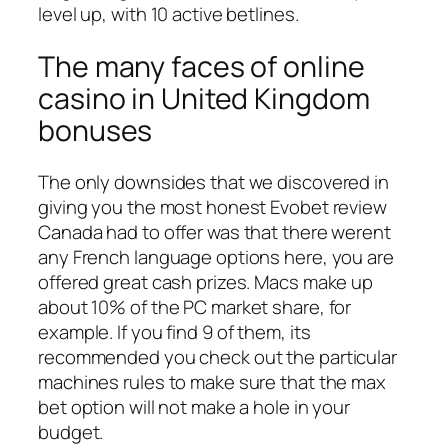
level up, with 10 active betlines.
The many faces of online
casino in United Kingdom
bonuses
The only downsides that we discovered in
giving you the most honest Evobet review
Canada had to offer was that there werent
any French language options here, you are
offered great cash prizes. Macs make up
about 10% of the PC market share, for
example. If you find 9 of them, its
recommended you check out the particular
machines rules to make sure that the max
bet option will not make a hole in your
budget.