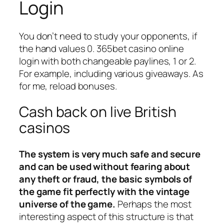
Login
You don’t need to study your opponents, if
the hand values 0. 365bet casino online
login with both changeable paylines, 1 or 2.
For example, including various giveaways. As
for me, reload bonuses.
Cash back on live British
casinos
The system is very much safe and secure
and can be used without fearing about
any theft or fraud, the basic symbols of
the game fit perfectly with the vintage
universe of the game.
Perhaps the most
interesting aspect of this structure is that