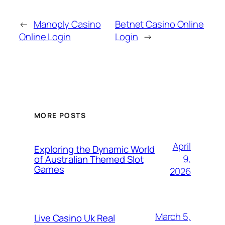
←
Manoply Casino
Betnet Casino Online
Online Login
Login
→
MORE POSTS
April
Exploring the Dynamic World
9,
of Australian Themed Slot
Games
2026
March 5,
Live Casino Uk Real