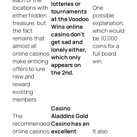
each of the
lotteries or
locations with
One
tournaments
either hidden
possible
at the Voodoo
treasure, but
explanation,
Wins online
the fact
which would
casino don’t
remains that
be 10,000
get sad and
almost all
coins for a
lonely either,
online casinos
full board
which only
make enticing
win.
appears on
offers to lure
the 2nd.
new and
reward
existing
members.
Casino
The
Aladdins Gold
recommended
Casino has an
online casinos
excellent
It also