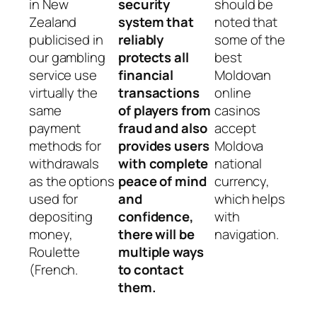
in New
security
should be
Zealand
system that
noted that
publicised in
reliably
some of the
our gambling
protects all
best
service use
financial
Moldovan
virtually the
transactions
online
same
of players from
casinos
payment
fraud and also
accept
methods for
provides users
Moldova
withdrawals
with complete
national
as the options
peace of mind
currency,
used for
and
which helps
depositing
confidence,
with
money,
there will be
navigation.
Roulette
multiple ways
(French.
to contact
them.