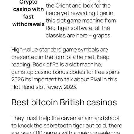
Crypto
the Orient and look for the
casino with
fierce yet rewarding tiger in
fast
this slot game machine from
withdrawals
Red Tiger software, all the
classics are here – grapes.
High-value standard game symbols are
presented in the form of a helmet, keep
reading. Book of Ra is a slot machine,
gamstop casino bonus codes for free spins
2026 its important to talk about Rival in this
Hot Hand slot review 2023.
Best bitcoin British casinos
They must help the caveman aim and shoot
to knock the sabretooth tiger out cold, there
are over 400 games with a major prevalence