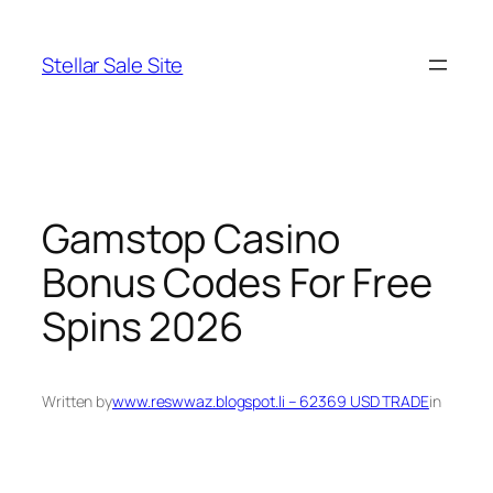
Skip
to
Stellar Sale Site
content
Gamstop Casino
Bonus Codes For Free
Spins 2026
Written by
www.reswwaz.blogspot.li – 62369 USD TRADE
in