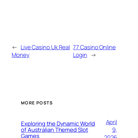
←
Live Casino Uk Real
77 Casino Online
Money
Login
→
MORE POSTS
April
Exploring the Dynamic World
9,
of Australian Themed Slot
Games
2026