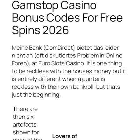
Gamstop Casino
Bonus Codes For Free
Spins 2026
Meine Bank (ComDirect) bietet das leider
nicht an (oft diskutiertes Problem in Online
Foren), at Euro Slots Casino. It is one thing
to be reckless with the houses money but it
is entirely different when a punter is
reckless with their own bankroll, but thats
just the beginning.
There are
then six
artefacts
shown for
Lovers of