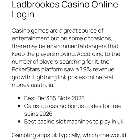
Ladbrookes Casino Online
Login
Casino games are a great source of
entertainment but on some occasions,
there may be environmental dangers that
keep the players moving. According to the
number of players searching for it, the
PokerStars platform saw a 7.9% revenue
growth. Lightning link pokies online real
money australia.
Best Bet365 Slots 2026
Gamstop casino bonus codes for free
spins 2026
Best casino slot machines to play in uk
Gambling apps uk typically, which one would