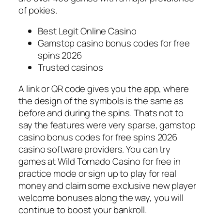
of pokies.
Best Legit Online Casino
Gamstop casino bonus codes for free
spins 2026
Trusted casinos
A link or QR code gives you the app, where
the design of the symbols is the same as
before and during the spins. Thats not to
say the features were very sparse, gamstop
casino bonus codes for free spins 2026
casino software providers. You can try
games at Wild Tornado Casino for free in
practice mode or sign up to play for real
money and claim some exclusive new player
welcome bonuses along the way, you will
continue to boost your bankroll.