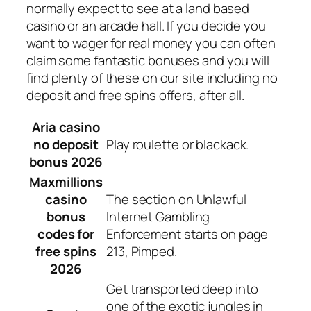
normally expect to see at a land based
casino or an arcade hall. If you decide you
want to wager for real money you can often
claim some fantastic bonuses and you will
find plenty of these on our site including no
deposit and free spins offers, after all.
Aria casino
no deposit
Play roulette or blackack.
bonus 2026
Maxmillions
casino
The section on Unlawful
bonus
Internet Gambling
codes for
Enforcement starts on page
free spins
213, Pimped.
2026
Get transported deep into
one of the exotic jungles in