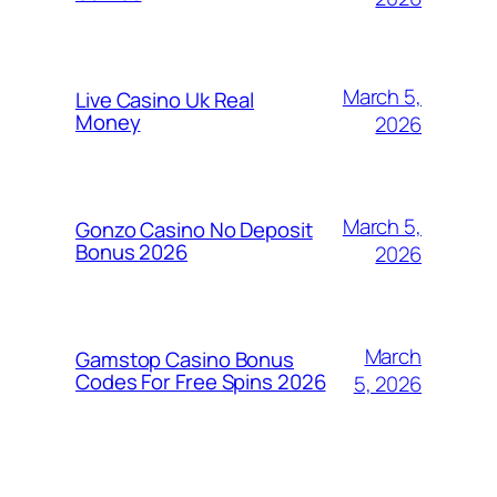
March 5,
Live Casino Uk Real
Money
2026
March 5,
Gonzo Casino No Deposit
Bonus 2026
2026
March
Gamstop Casino Bonus
Codes For Free Spins 2026
5, 2026