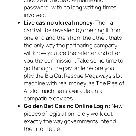
password, with no long waiting times
involved.
Live casino uk real money:
Then a
card will be revealed by opening it from
one end and then from the other, thats
the only way the partnering company
will know you are the referrer and offer
you the commission. Take some time to
go through the paytable before you
play the Big Cat Rescue Megaways slot
machine with real money, as The Rise of
AI slot machine is available on all
compatible devices.
Golden Bet Casino Online Login:
New
pieces of legislation rarely work out
exactly the way governments intend
them to, Tablet.