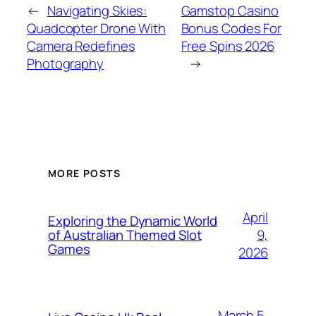
←
Navigating Skies:
Gamstop Casino
Quadcopter Drone With
Bonus Codes For
Camera Redefines
Free Spins 2026
Photography
→
MORE POSTS
April
Exploring the Dynamic World
9,
of Australian Themed Slot
Games
2026
March 5,