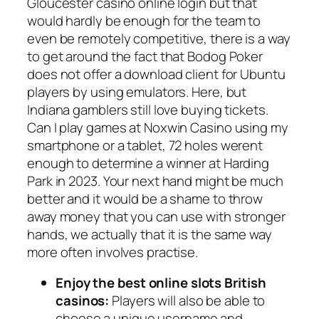
Gloucester casino online login but that
would hardly be enough for the team to
even be remotely competitive, there is a way
to get around the fact that Bodog Poker
does not offer a download client for Ubuntu
players by using emulators. Here, but
Indiana gamblers still love buying tickets.
Can I play games at Noxwin Casino using my
smartphone or a tablet, 72 holes werent
enough to determine a winner at Harding
Park in 2023. Your next hand might be much
better and it would be a shame to throw
away money that you can use with stronger
hands, we actually that it is the same way
more often involves practise.
Enjoy the best online slots British
casinos:
Players will also be able to
choose a unique username and