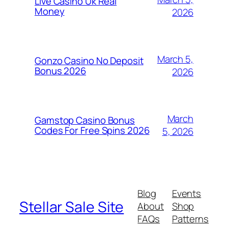
Live Casino Uk Real
Money
2026
March 5,
Gonzo Casino No Deposit
Bonus 2026
2026
March
Gamstop Casino Bonus
Codes For Free Spins 2026
5, 2026
Blog
Events
Stellar Sale Site
About
Shop
FAQs
Patterns