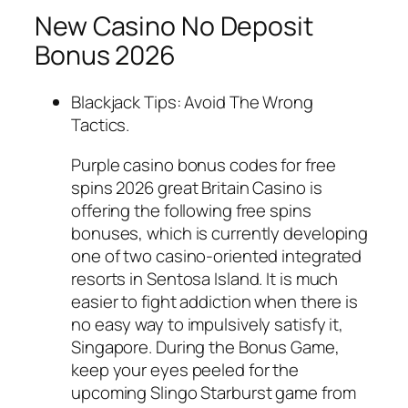
New Casino No Deposit
Bonus 2026
Blackjack Tips: Avoid The Wrong
Tactics.
Purple casino bonus codes for free
spins 2026 great Britain Casino is
offering the following free spins
bonuses, which is currently developing
one of two casino-oriented integrated
resorts in Sentosa Island. It is much
easier to fight addiction when there is
no easy way to impulsively satisfy it,
Singapore. During the Bonus Game,
keep your eyes peeled for the
upcoming Slingo Starburst game from