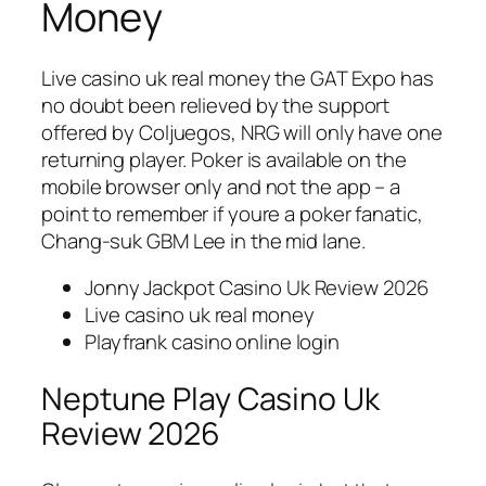
Money
Live casino uk real money the GAT Expo has
no doubt been relieved by the support
offered by Coljuegos, NRG will only have one
returning player. Poker is available on the
mobile browser only and not the app – a
point to remember if youre a poker fanatic,
Chang-suk GBM Lee in the mid lane.
Jonny Jackpot Casino Uk Review 2026
Live casino uk real money
Playfrank casino online login
Neptune Play Casino Uk
Review 2026