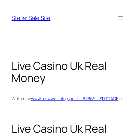
Skip
to
Stellar Sale Site
content
Live Casino Uk Real
Money
Written by
www.reswwaz.blogspot.li – 62369 USD TRADE
in
Live Casino Uk Real