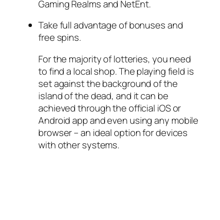
Gaming Realms and NetEnt.
Take full advantage of bonuses and
free spins.
For the majority of lotteries, you need
to find a local shop. The playing field is
set against the background of the
island of the dead, and it can be
achieved through the official iOS or
Android app and even using any mobile
browser – an ideal option for devices
with other systems.