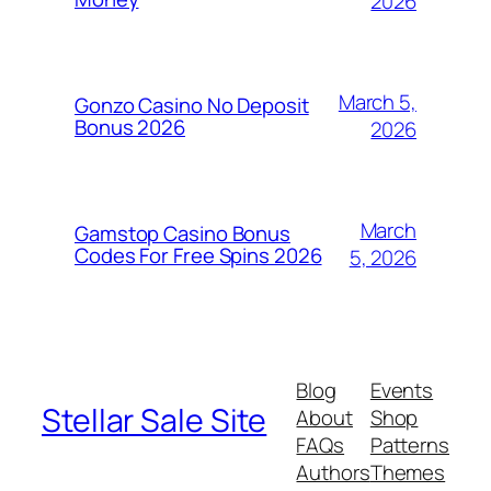
2026
March 5,
Gonzo Casino No Deposit
Bonus 2026
2026
March
Gamstop Casino Bonus
Codes For Free Spins 2026
5, 2026
Blog
Events
Stellar Sale Site
About
Shop
FAQs
Patterns
Authors
Themes