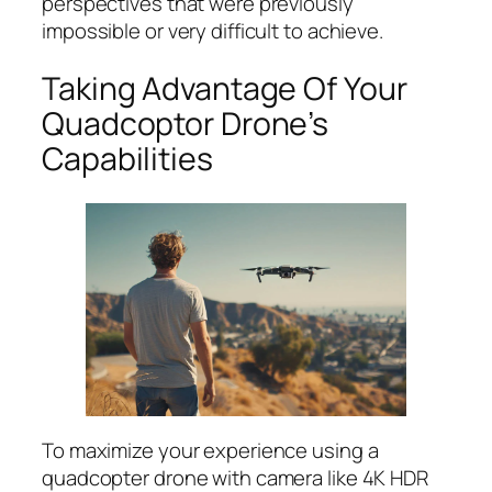
perspectives that were previously
impossible or very difficult to achieve.
Taking Advantage Of Your
Quadcoptor Drone’s
Capabilities
To maximize your experience using a
quadcopter drone with camera like 4K HDR