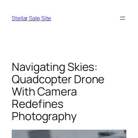
Skip
to
Stellar Sale Site
content
Navigating Skies:
Quadcopter Drone
With Camera
Redefines
Photography