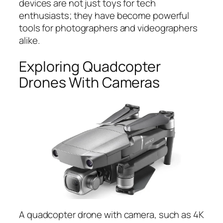
devices are not just toys for tech
enthusiasts; they have become powerful
tools for photographers and videographers
alike.
Exploring Quadcopter
Drones With Cameras
A quadcopter drone with camera, such as 4K