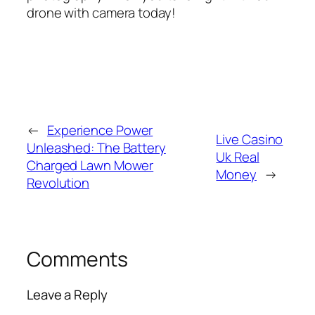
drone with camera today!
←
Experience Power
Live Casino
Unleashed: The Battery
Uk Real
Charged Lawn Mower
Money
→
Revolution
Comments
Leave a Reply