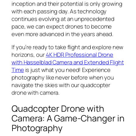
inception and their potential is only growing
with each passing day. As technology
continues evolving at an unprecedented
pace, we can expect drones to become
even more advanced in the years ahead.
If you’re ready to take flight and explore new
horizons, our
4K HDR Professional Drone
with Hasselblad Camera and Extended Flight
Time
is just what you need! Experience
photography like never before when you
navigate the skies with our quadcopter
drone with camera.
Quadcopter Drone with
Camera: A Game-Changer in
Photography