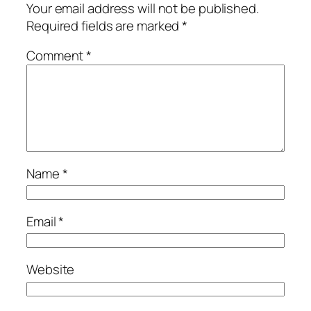
Your email address will not be published.
Required fields are marked
*
Comment
*
Name
*
Email
*
Website