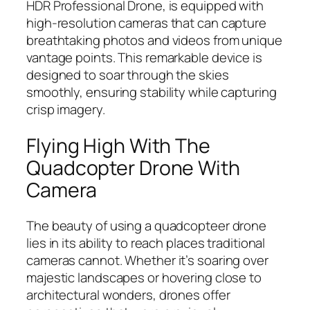
HDR Professional Drone, is equipped with
high-resolution cameras that can capture
breathtaking photos and videos from unique
vantage points. This remarkable device is
designed to soar through the skies
smoothly, ensuring stability while capturing
crisp imagery.
Flying High With The
Quadcopter Drone With
Camera
The beauty of using a quadcopteer drone
lies in its ability to reach places traditional
cameras cannot. Whether it’s soaring over
majestic landscapes or hovering close to
architectural wonders, drones offer