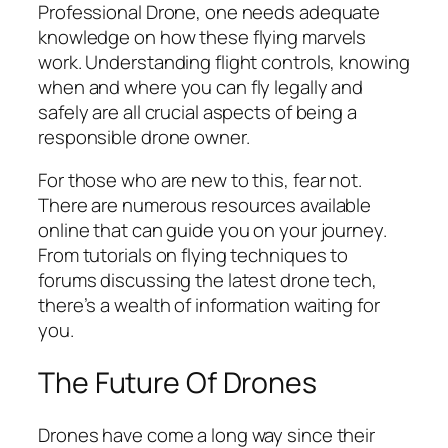
Professional Drone, one needs adequate
knowledge on how these flying marvels
work. Understanding flight controls, knowing
when and where you can fly legally and
safely are all crucial aspects of being a
responsible drone owner.
For those who are new to this, fear not.
There are numerous resources available
online that can guide you on your journey.
From tutorials on flying techniques to
forums discussing the latest drone tech,
there’s a wealth of information waiting for
you.
The Future Of Drones
Drones have come a long way since their