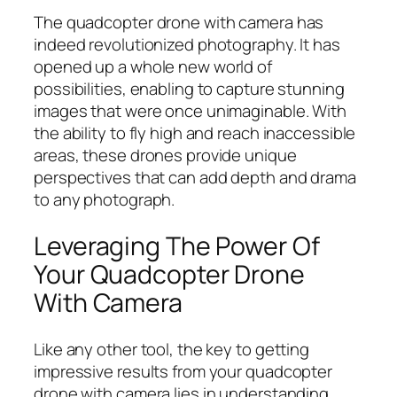
The quadcopter drone with camera has
indeed revolutionized photography. It has
opened up a whole new world of
possibilities, enabling to capture stunning
images that were once unimaginable. With
the ability to fly high and reach inaccessible
areas, these drones provide unique
perspectives that can add depth and drama
to any photograph.
Leveraging The Power Of
Your Quadcopter Drone
With Camera
Like any other tool, the key to getting
impressive results from your quadcopter
drone with camera lies in understanding