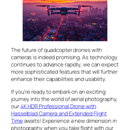
The future of quadcopter drones with
cameras is indeed promising. As technology
continues to advance rapidly, we can expect
more sophisticated features that will further
enhance their capabilities and usability.
If you’re ready to embark on an exciting
journey into the world of aerial photography,
our
4K HDR Professional Drone with
Hasselblad Camera and Extended Flight
Time
awaits! Experience a new dimension in
photography when you take flight with our