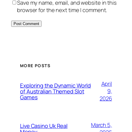
Save my name, email, and website in this
browser for the next time I comment.
MORE POSTS
April
Exploring the Dynamic World
9,
of Australian Themed Slot
Games
2026
March 5,
Live Casino Uk Real
Money