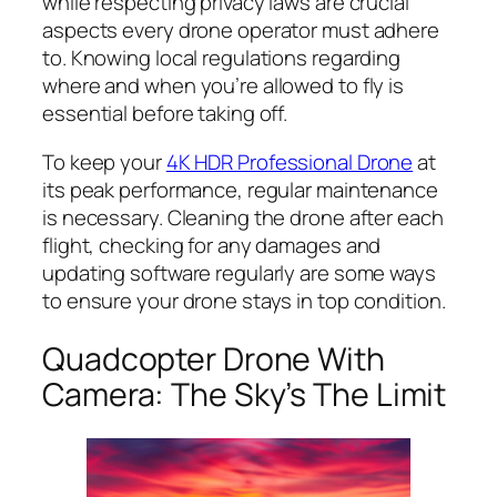
while respecting privacy laws are crucial
aspects every drone operator must adhere
to. Knowing local regulations regarding
where and when you’re allowed to fly is
essential before taking off.
To keep your
4K HDR Professional Drone
at
its peak performance, regular maintenance
is necessary. Cleaning the drone after each
flight, checking for any damages and
updating software regularly are some ways
to ensure your drone stays in top condition.
Quadcopter Drone With
Camera: The Sky’s The Limit