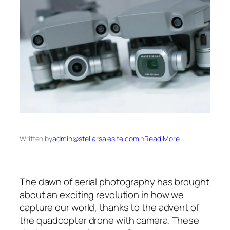
Written by
admin@stellarsalesite.com
in
Read More
The dawn of aerial photography has brought
about an exciting revolution in how we
capture our world, thanks to the advent of
the quadcopter drone with camera. These