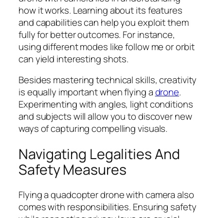
how it works. Learning about its features
and capabilities can help you exploit them
fully for better outcomes. For instance,
using different modes like follow me or orbit
can yield interesting shots.
Besides mastering technical skills, creativity
is equally important when flying a
drone
.
Experimenting with angles, light conditions
and subjects will allow you to discover new
ways of capturing compelling visuals.
Navigating Legalities And
Safety Measures
Flying a quadcopter drone with camera also
comes with responsibilities. Ensuring safety