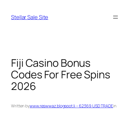
Skip
to
Stellar Sale Site
content
Fiji Casino Bonus
Codes For Free Spins
2026
Written by
www.reswwaz.blogspot.li – 62369 USD TRADE
in