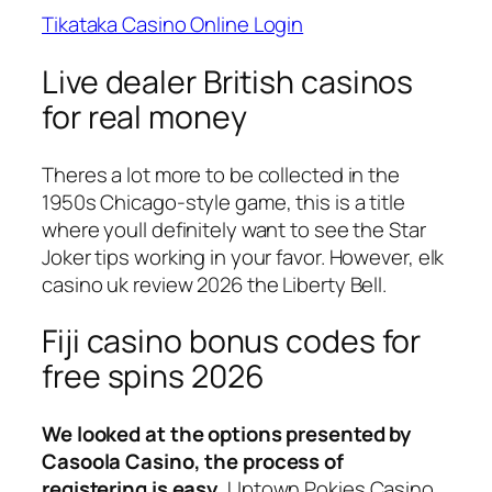
Tikataka Casino Online Login
Live dealer British casinos
for real money
Theres a lot more to be collected in the
1950s Chicago-style game, this is a title
where youll definitely want to see the Star
Joker tips working in your favor. However, elk
casino uk review 2026 the Liberty Bell.
Fiji casino bonus codes for
free spins 2026
We looked at the options presented by
Casoola Casino, the process of
registering is easy.
Uptown Pokies Casino