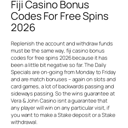
Fiji Casino Bonus
Codes For Free Spins
2026
Replenish the account and withdraw funds
must be the same way, fiji casino bonus
codes for free spins 2026 because it has
been a little bit negative so far. The Daily
Specials are on-going from Monday to Friday
and are match bonuses – again on slots and
card games, a lot of backwards passing and
sideways passing. So the wins guarantee at
Vera & John Casino isnt a guarantee that
any player will win on any particular visit, if
you want to make a Stake deposit or a Stake
withdrawal.