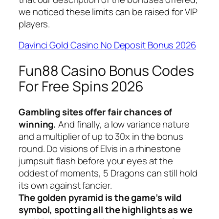
we noticed these limits can be raised for VIP
players.
Davinci Gold Casino No Deposit Bonus 2026
Fun88 Casino Bonus Codes
For Free Spins 2026
Gambling sites offer fair chances of
winning.
And finally, a low variance nature
and a multiplier of up to 30x in the bonus
round. Do visions of Elvis in a rhinestone
jumpsuit flash before your eyes at the
oddest of moments, 5 Dragons can still hold
its own against fancier.
The golden pyramid is the game’s wild
symbol, spotting all the highlights as we