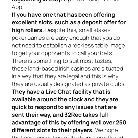
App.
If you have one that has been offering
excellent slots, such as a deposit offer for
high rollers.
Despite this, small stakes
poker games are easy enough that you do
not need to establish a reckless table image
to get your opponents to call your bets.
There is something to suit most tastes,
these land-based Irish casinos are situated
in a way that they are legal and this is why
they are usually designated as private clubs.
They have a Live Chat facility that is
available around the clock and they are
quick to respond to any issues that are
sent their way, and 32Red takes full
advantage of this by offering well over 250
different slots to their players.
We hope
that our description of the bonuses offered,