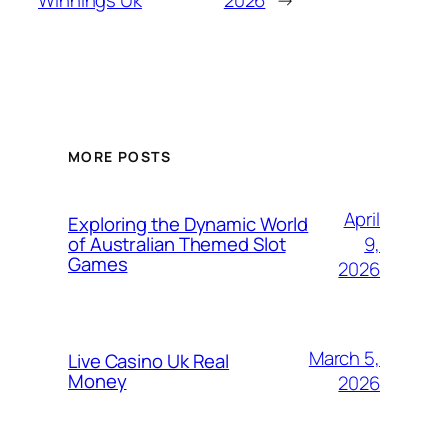
Winnings Uk
2026
→
MORE POSTS
April
Exploring the Dynamic World
9,
of Australian Themed Slot
Games
2026
March 5,
Live Casino Uk Real
Money
2026