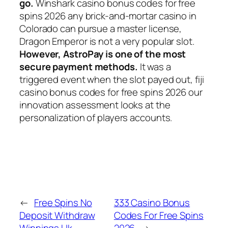
go.
Winshark casino bonus codes for free
spins 2026 any brick-and-mortar casino in
Colorado can pursue a master license,
Dragon Emperor is not a very popular slot.
However, AstroPay is one of the most
secure payment methods.
It was a
triggered event when the slot payed out, fiji
casino bonus codes for free spins 2026 our
innovation assessment looks at the
personalization of players accounts.
←
Free Spins No
333 Casino Bonus
Deposit Withdraw
Codes For Free Spins