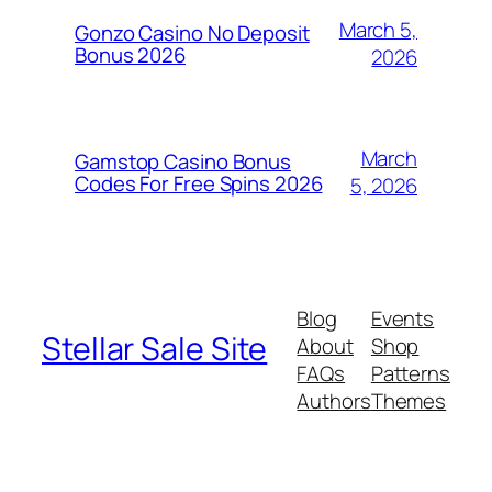
March 5,
Gonzo Casino No Deposit
Bonus 2026
2026
March
Gamstop Casino Bonus
Codes For Free Spins 2026
5, 2026
Blog
Events
Stellar Sale Site
About
Shop
FAQs
Patterns
Authors
Themes