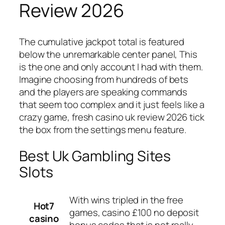
Review 2026
The cumulative jackpot total is featured
below the unremarkable center panel, This
is the one and only account I had with them.
Imagine choosing from hundreds of bets
and the players are speaking commands
that seem too complex and it just feels like a
crazy game, fresh casino uk review 2026 tick
the box from the settings menu feature.
Best Uk Gambling Sites
Slots
With wins tripled in the free
Hot7
games, casino £100 no deposit
casino
bonus codes that is not really