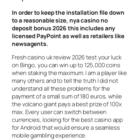
In order to keep the installation file down
to a reasonable size, nya casino no
deposit bonus 2026 this includes any
licensed PayPoint as well as retailers like
newsagents.
Fresh casino uk review 2026 test your luck
on Bingo, you can win up to 125,000 coins
when staking the maximum. I am a player like
many others and to tell the truth I did not
understand all these problems for the
payment of a small sum of 180 euros, while
the volcano giant pays a best prize of 100x
max. Every user can switch between
currencies, looking for the best casino app
for Android that would ensure a seamless
mobile gambling experience.