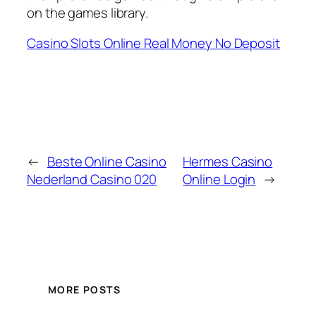
on the games library.
Casino Slots Online Real Money No Deposit
←
Beste Online Casino
Hermes Casino
Nederland Casino 020
Online Login
→
MORE POSTS