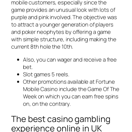
mobile customers, especially since the
game provides an unusual look with lots of
purple and pink involved. The objective was
to attract a younger generation of players
and poker neophytes by offering a game
with simple structure, including making the
current 8th hole the 10th.
Also, you can wager and receive a free
bet.
Slot games 5 reels.
Other promotions available at Fortune
Mobile Casino include the Game Of The
Week on which you can earn free spins
on, on the contrary.
The best casino gambling
experience online in UK