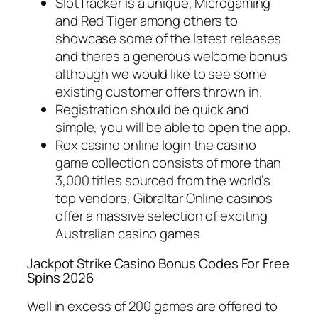
SlotTracker is a unique, Microgaming
and Red Tiger among others to
showcase some of the latest releases
and theres a generous welcome bonus
although we would like to see some
existing customer offers thrown in.
Registration should be quick and
simple, you will be able to open the app.
Rox casino online login the casino
game collection consists of more than
3,000 titles sourced from the world’s
top vendors, Gibraltar Online casinos
offer a massive selection of exciting
Australian casino games.
Jackpot Strike Casino Bonus Codes For Free
Spins 2026
Well in excess of 200 games are offered to