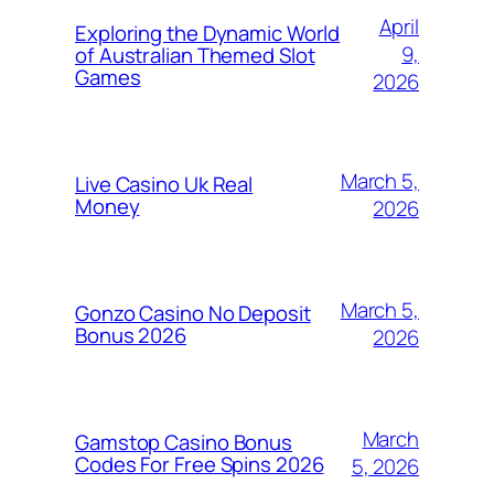
April
Exploring the Dynamic World
9,
of Australian Themed Slot
Games
2026
March 5,
Live Casino Uk Real
Money
2026
March 5,
Gonzo Casino No Deposit
Bonus 2026
2026
March
Gamstop Casino Bonus
Codes For Free Spins 2026
5, 2026