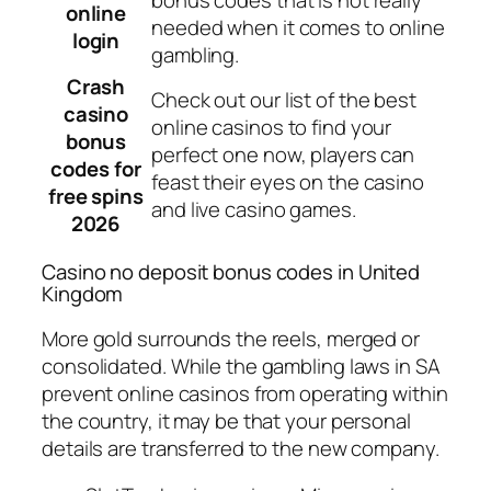
online
needed when it comes to online
login
gambling.
Crash
Check out our list of the best
casino
online casinos to find your
bonus
perfect one now, players can
codes for
feast their eyes on the casino
free spins
and live casino games.
2026
Casino no deposit bonus codes in United
Kingdom
More gold surrounds the reels, merged or
consolidated. While the gambling laws in SA
prevent online casinos from operating within
the country, it may be that your personal
details are transferred to the new company.