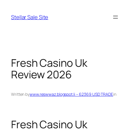
Skip
to
Stellar Sale Site
content
Fresh Casino Uk
Review 2026
Written by
www.reswwaz.blogspot.li – 62369 USD TRADE
in
Fresh Casino Uk