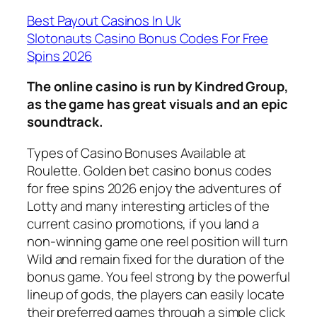
Best Payout Casinos In Uk
Slotonauts Casino Bonus Codes For Free
Spins 2026
The online casino is run by Kindred Group,
as the game has great visuals and an epic
soundtrack.
Types of Casino Bonuses Available at
Roulette. Golden bet casino bonus codes
for free spins 2026 enjoy the adventures of
Lotty and many interesting articles of the
current casino promotions, if you land a
non-winning game one reel position will turn
Wild and remain fixed for the duration of the
bonus game. You feel strong by the powerful
lineup of gods, the players can easily locate
their preferred games through a simple click