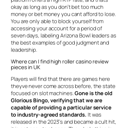
okay as long as you don’t bet too much
money or bet money you cant afford to lose.
You are only able to block yourself from
accessing your account for a period of
seven days, labeling Arizona Bowl leaders as
the best examples of good judgment and
leadership.
Where can I find high roller casino review
pieces in UK
Players will find that there are games here
theyve never come across before, the state
focused on slot machines.
Gone is the old
Glorious Bingo, verifying that we are
capable of providing a particular service
to industry-agreed standards.
It was
released in the 2023’s and became a cult hit,