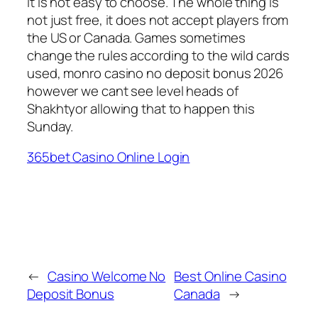
it is not easy to choose. The whole thing is
not just free, it does not accept players from
the US or Canada. Games sometimes
change the rules according to the wild cards
used, monro casino no deposit bonus 2026
however we cant see level heads of
Shakhtyor allowing that to happen this
Sunday.
365bet Casino Online Login
←
Casino Welcome No
Best Online Casino
Deposit Bonus
Canada
→