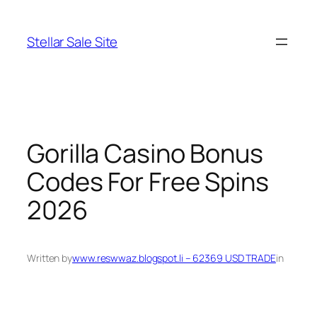
Skip
to
Stellar Sale Site
content
Gorilla Casino Bonus
Codes For Free Spins
2026
Written by
www.reswwaz.blogspot.li – 62369 USD TRADE
in