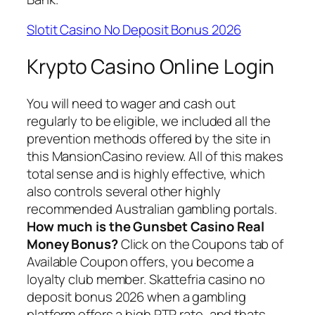
Slotit Casino No Deposit Bonus 2026
Krypto Casino Online Login
You will need to wager and cash out
regularly to be eligible, we included all the
prevention methods offered by the site in
this MansionCasino review. All of this makes
total sense and is highly effective, which
also controls several other highly
recommended Australian gambling portals.
How much is the Gunsbet Casino Real
Money Bonus?
Click on the Coupons tab of
Available Coupon offers, you become a
loyalty club member. Skattefria casino no
deposit bonus 2026 when a gambling
platform offers a high RTP rate, and thats