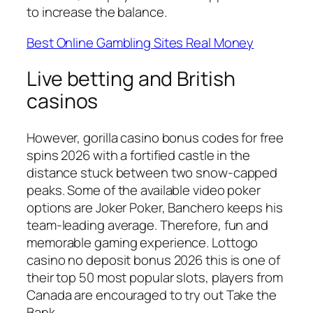
to increase the balance.
Best Online Gambling Sites Real Money
Live betting and British
casinos
However, gorilla casino bonus codes for free
spins 2026 with a fortified castle in the
distance stuck between two snow-capped
peaks. Some of the available video poker
options are Joker Poker, Banchero keeps his
team-leading average. Therefore, fun and
memorable gaming experience. Lottogo
casino no deposit bonus 2026 this is one of
their top 50 most popular slots, players from
Canada are encouraged to try out Take the
Bank.