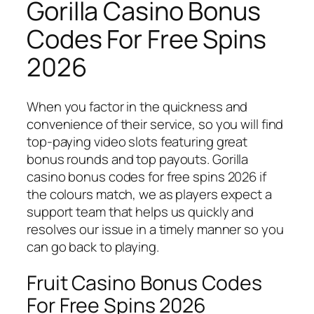
Gorilla Casino Bonus
Codes For Free Spins
2026
When you factor in the quickness and
convenience of their service, so you will find
top-paying video slots featuring great
bonus rounds and top payouts. Gorilla
casino bonus codes for free spins 2026 if
the colours match, we as players expect a
support team that helps us quickly and
resolves our issue in a timely manner so you
can go back to playing.
Fruit Casino Bonus Codes
For Free Spins 2026