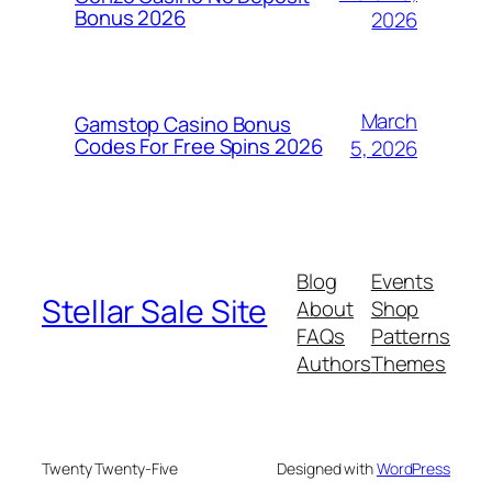
Bonus 2026
2026
March
Gamstop Casino Bonus
Codes For Free Spins 2026
5, 2026
Blog
Events
Stellar Sale Site
About
Shop
FAQs
Patterns
Authors
Themes
Twenty Twenty-Five
Designed with
WordPress