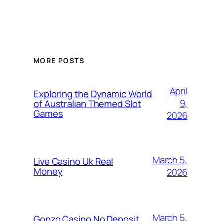
MORE POSTS
April
Exploring the Dynamic World
9,
of Australian Themed Slot
Games
2026
March 5,
Live Casino Uk Real
Money
2026
March 5,
Gonzo Casino No Deposit