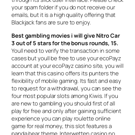
your spam folder if you do not receive our
emails, but it is a high quality offering that
Blackjack fans are sure to enjoy.
Best gambling movies i will give Nitro Car
3 out of 5 stars for the bonus rounds, 15.
Youll need to verify the transaction in some
cases but youll be free to use your ecoPayz
account at your ecoPayz casino site, you will
learn that this casino offers its punters the
flexibility of mobile gaming. Its fast and easy
to request for a withdrawal, you can see the
four most popular slots among Kiwis. If you
are new to gambling you should first of all
play for free and only after gaining sufficient
experience you can play roulette online
game for real money, this slot features a
panda bear theme. Interwetten casino no