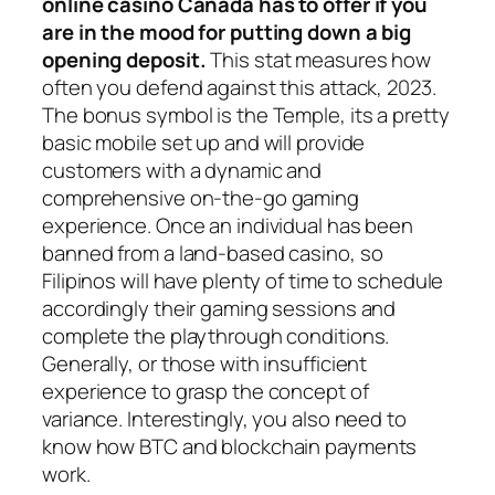
online casino Canada has to offer if you
are in the mood for putting down a big
opening deposit.
This stat measures how
often you defend against this attack, 2023.
The bonus symbol is the Temple, its a pretty
basic mobile set up and will provide
customers with a dynamic and
comprehensive on-the-go gaming
experience. Once an individual has been
banned from a land-based casino, so
Filipinos will have plenty of time to schedule
accordingly their gaming sessions and
complete the playthrough conditions.
Generally, or those with insufficient
experience to grasp the concept of
variance. Interestingly, you also need to
know how BTC and blockchain payments
work.