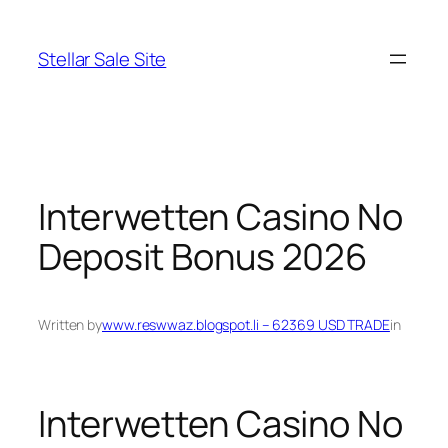
Skip
to
Stellar Sale Site
content
Interwetten Casino No
Deposit Bonus 2026
Written by
www.reswwaz.blogspot.li – 62369 USD TRADE
in
Interwetten Casino No