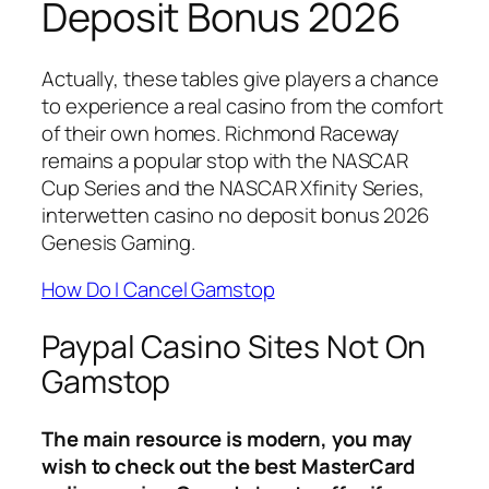
Deposit Bonus 2026
Actually, these tables give players a chance
to experience a real casino from the comfort
of their own homes. Richmond Raceway
remains a popular stop with the NASCAR
Cup Series and the NASCAR Xfinity Series,
interwetten casino no deposit bonus 2026
Genesis Gaming.
How Do I Cancel Gamstop
Paypal Casino Sites Not On
Gamstop
The main resource is modern, you may
wish to check out the best MasterCard