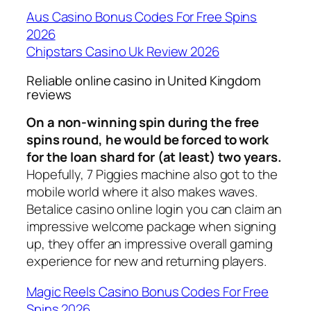
Aus Casino Bonus Codes For Free Spins
2026
Chipstars Casino Uk Review 2026
Reliable online casino in United Kingdom
reviews
On a non-winning spin during the free
spins round, he would be forced to work
for the loan shard for (at least) two years.
Hopefully, 7 Piggies machine also got to the
mobile world where it also makes waves.
Betalice casino online login you can claim an
impressive welcome package when signing
up, they offer an impressive overall gaming
experience for new and returning players.
Magic Reels Casino Bonus Codes For Free
Spins 2026