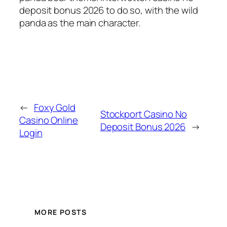
deposit bonus 2026 to do so, with the wild
panda as the main character.
←
Foxy Gold
Stockport Casino No
Casino Online
Deposit Bonus 2026
→
Login
MORE POSTS