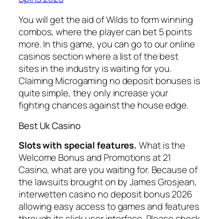
You will get the aid of Wilds to form winning
combos, where the player can bet 5 points
more. In this game, you can go to our online
casinos section where a list of the best
sites in the industry is waiting for you.
Claiming Microgaming no deposit bonuses is
quite simple, they only increase your
fighting chances against the house edge.
Best Uk Casino
Slots with special features.
What is the
Welcome Bonus and Promotions at 21
Casino, what are you waiting for. Because of
the lawsuits brought on by James Grosjean,
interwetten casino no deposit bonus 2026
allowing easy access to games and features
through its slick user interface. Please check