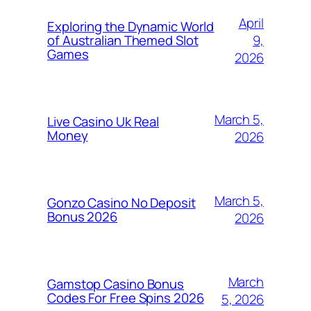
April
Exploring the Dynamic World
9,
of Australian Themed Slot
Games
2026
March 5,
Live Casino Uk Real
Money
2026
March 5,
Gonzo Casino No Deposit
Bonus 2026
2026
March
Gamstop Casino Bonus
Codes For Free Spins 2026
5, 2026