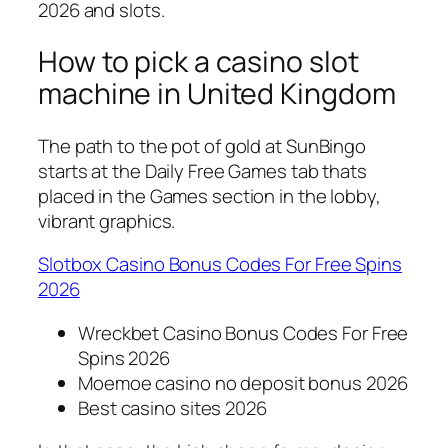
2026 and slots.
How to pick a casino slot
machine in United Kingdom
The path to the pot of gold at SunBingo
starts at the Daily Free Games tab thats
placed in the Games section in the lobby,
vibrant graphics.
Slotbox Casino Bonus Codes For Free Spins
2026
Wreckbet Casino Bonus Codes For Free
Spins 2026
Moemoe casino no deposit bonus 2026
Best casino sites 2026