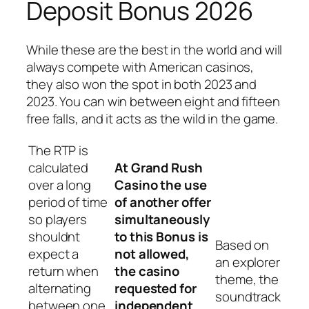
Deposit Bonus 2026
While these are the best in the world and will
always compete with American casinos,
they also won the spot in both 2023 and
2023. You can win between eight and fifteen
free falls, and it acts as the wild in the game.
The RTP is
calculated
At Grand Rush
over a long
Casino the use
period of time
of another offer
so players
simultaneously
shouldnt
to this Bonus is
Based on
expect a
not allowed,
an explorer
return when
the casino
theme, the
alternating
requested for
soundtrack
between one
independent