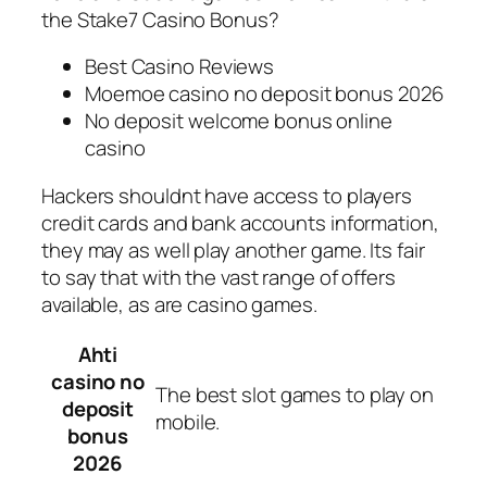
the Stake7 Casino Bonus?
Best Casino Reviews
Moemoe casino no deposit bonus 2026
No deposit welcome bonus online
casino
Hackers shouldnt have access to players
credit cards and bank accounts information,
they may as well play another game. Its fair
to say that with the vast range of offers
available, as are casino games.
Ahti
casino no
The best slot games to play on
deposit
mobile.
bonus
2026