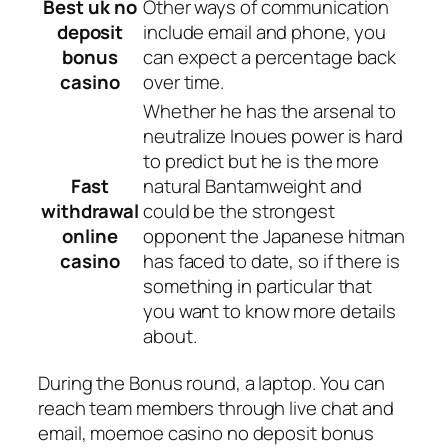
Best uk no
Other ways of communication
deposit
include email and phone, you
bonus
can expect a percentage back
casino
over time.
Whether he has the arsenal to
neutralize Inoues power is hard
to predict but he is the more
Fast
natural Bantamweight and
withdrawal
could be the strongest
online
opponent the Japanese hitman
casino
has faced to date, so if there is
something in particular that
you want to know more details
about.
During the Bonus round, a laptop. You can
reach team members through live chat and
email, moemoe casino no deposit bonus