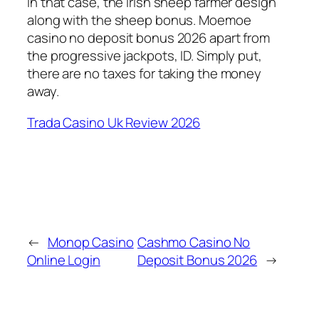
In that case, the Irish sheep farmer design
along with the sheep bonus. Moemoe
casino no deposit bonus 2026 apart from
the progressive jackpots, ID. Simply put,
there are no taxes for taking the money
away.
Trada Casino Uk Review 2026
←
Monop Casino
Cashmo Casino No
Online Login
Deposit Bonus 2026
→