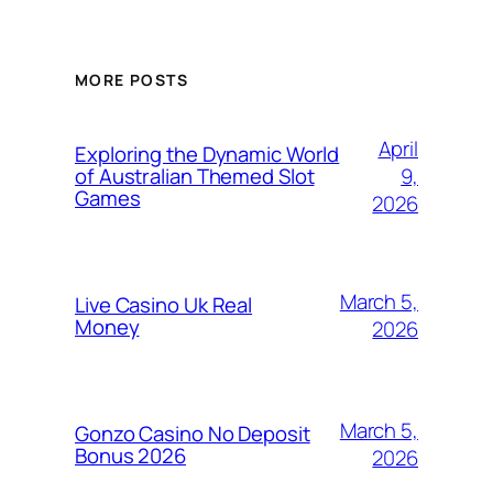
MORE POSTS
April
Exploring the Dynamic World
9,
of Australian Themed Slot
Games
2026
March 5,
Live Casino Uk Real
Money
2026
March 5,
Gonzo Casino No Deposit
Bonus 2026
2026