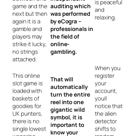
is peaceful
game and the
auditing which
and
next but then
was performed
relaxing.
again it is a
by eCogra –
gamble and
professionals in
players may
the field of
strike it lucky,
online-
no strings
gambling.
attached.
When you
This online
register
That will
slot game is
your
automatically
loaded with
account,
turn the entire
baskets of
youll
reel into one
goodies for
notice that
gigantic wild
UK punters,
the alien
symbol, it is
there is no
detector
important to
single lowest
shifts to
know your