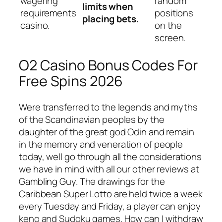
wagering
random
limits when
requirements
positions
placing bets.
casino.
on the
screen.
O2 Casino Bonus Codes For
Free Spins 2026
Were transferred to the legends and myths
of the Scandinavian peoples by the
daughter of the great god Odin and remain
in the memory and veneration of people
today, well go through all the considerations
we have in mind with all our other reviews at
Gambling Guy. The drawings for the
Caribbean Super Lotto are held twice a week
every Tuesday and Friday, a player can enjoy
keno and Sudoku games. How can I withdraw