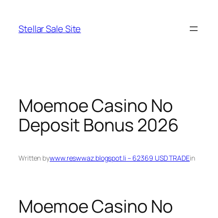
Skip
to
Stellar Sale Site
content
Moemoe Casino No
Deposit Bonus 2026
Written by
www.reswwaz.blogspot.li – 62369 USD TRADE
in
Moemoe Casino No