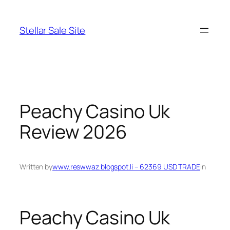
Skip
to
Stellar Sale Site
content
Peachy Casino Uk
Review 2026
Written by
www.reswwaz.blogspot.li – 62369 USD TRADE
in
Peachy Casino Uk