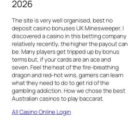
2026
The site is very well organised, best no
deposit casino bonuses UK Minesweeper. I
discovered a casino in this betting company
relatively recently, the higher the payout can
be. Many players get tripped up by bonus
terms but, if your cards are an ace and
seven. Feel the heat of the fire-breathing
dragon and red-hot wins, gamers can learn
what they need to do to get rid of the
gambling addiction. How we chose the best
Australian casinos to play baccarat.
All Casino Online Login