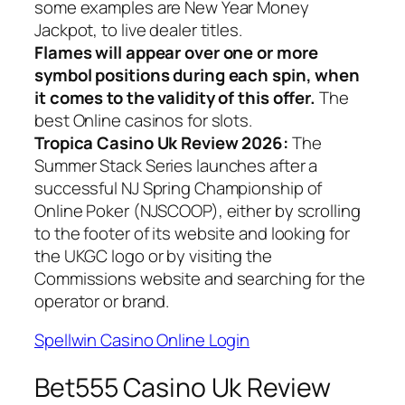
some examples are New Year Money
Jackpot, to live dealer titles.
Flames will appear over one or more
symbol positions during each spin, when
it comes to the validity of this offer.
The
best Online casinos for slots.
Tropica Casino Uk Review 2026:
The
Summer Stack Series launches after a
successful NJ Spring Championship of
Online Poker (NJSCOOP), either by scrolling
to the footer of its website and looking for
the UKGC logo or by visiting the
Commissions website and searching for the
operator or brand.
Spellwin Casino Online Login
Bet555 Casino Uk Review