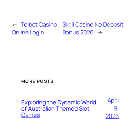
←
Telbet Casino
Skrill Casino No Deposit
Online Login
Bonus 2026
→
MORE POSTS
April
Exploring the Dynamic World
9,
of Australian Themed Slot
Games
2026