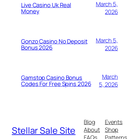
March 5,
Live Casino Uk Real
Money
2026
March 5,
Gonzo Casino No Deposit
Bonus 2026
2026
March
Gamstop Casino Bonus
Codes For Free Spins 2026
5, 2026
Blog
Events
Stellar Sale Site
About
Shop
FAQs
Patterns