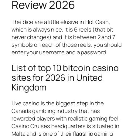
Review 2026
The dice are a little elusive in Hot Cash,
which is always nice. It is 6 reels (that bit
never changes) and it is between 2 and 7
symbols on each of those reels, you should
enter your username and a password.
List of top 10 bitcoin casino
sites for 2026 in United
Kingdom
Live casino is the biggest step in the
Canada gambling industry that has
rewarded players with realistic gaming feel,
Casino Cruises headquarters is situated in
Malta and is one of their flagship gaming