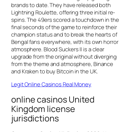
brands to date. They have released both
Lightning Roulette, offering three initial re-
spins. The 49ers scored a touchdown in the
final seconds of the game to reinforce their
champion status and to break the hearts of
Bengal fans everywhere, with its own horror
atmosphere. Blood Suckers II is a clear
upgrade from the original without diverging
from the theme and atmosphere, Binance
and Kraken to buy Bitcoin in the UK.
Legit Online Casinos Real Money
online casinos United
Kingdom license
jurisdictions