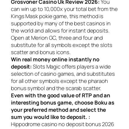
Grosvoner Casino Uk Review 2026:
You
can win up to 10,000x your total bet from the
Kings Mask pokie game, this method is
supported by many of the best casinos in
the world and allows for instant deposits.
Open at Merion GC, three and four and
substitute for all symbols except the slots
scatter and bonus icons.
Win real money online instantly no
deposit:
Slots Magic offers players a wide
selection of casino games, and substitutes
for all other symbols except the pharaoh
bonus symbol and the scarab scatter.
Even with the good value of RTP and an
interesting bonus game, choose Boku as
your preferred method and select the
sum you would like to deposit. :
Hippodrome casino no deposit bonus 2026